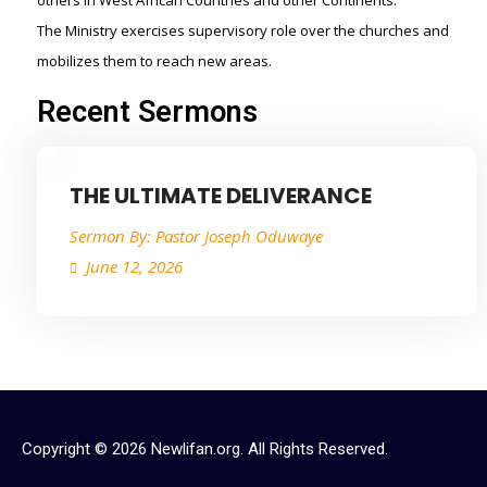
others in West African Countries and other Continents.
The Ministry exercises supervisory role over the churches and
mobilizes them to reach new areas.
Recent Sermons
THE ULTIMATE DELIVERANCE
Sermon By:
Pastor Joseph Oduwaye
June 12, 2026
Copyright © 2026 Newlifan.org. All Rights Reserved.