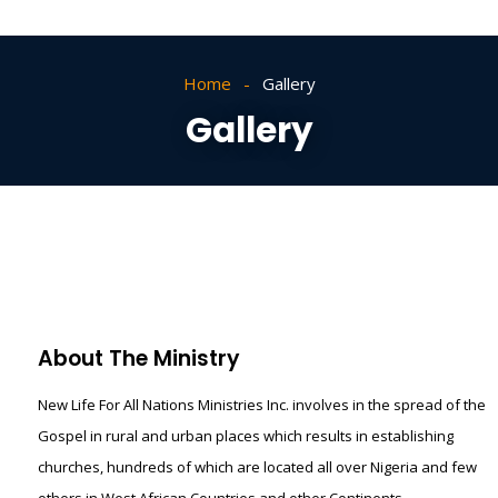
Home
Gallery
Gallery
About The Ministry
New Life For All Nations Ministries Inc. involves in the spread of the
Gospel in rural and urban places which results in establishing
churches, hundreds of which are located all over Nigeria and few