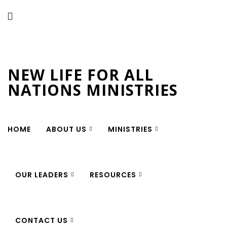
New Life for All Nations
Ministries
NEW LIFE FOR ALL
NATIONS MINISTRIES
HOME
ABOUT US
MINISTRIES
OUR LEADERS
RESOURCES
CONTACT US