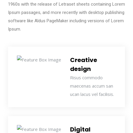
1960s with the release of Letraset sheets containing Lorem
Ipsum passages, and more recently with desktop publishing
software like Aldus PageMaker including versions of Lorem
Ipsum.
Creative
design
Risus commodo
maecenas accum san
ucan lacus vel facilisis.
Digital