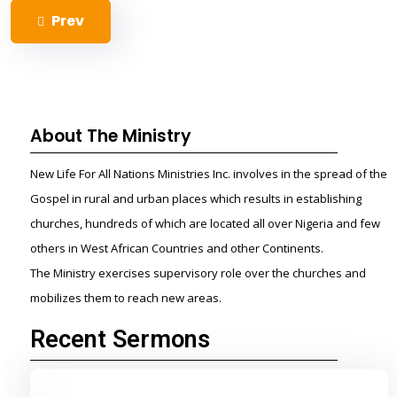
Prev
About The Ministry
New Life For All Nations Ministries Inc. involves in the spread of the
Gospel in rural and urban places which results in establishing
churches, hundreds of which are located all over Nigeria and few
others in West African Countries and other Continents.
The Ministry exercises supervisory role over the churches and
mobilizes them to reach new areas.
Recent Sermons