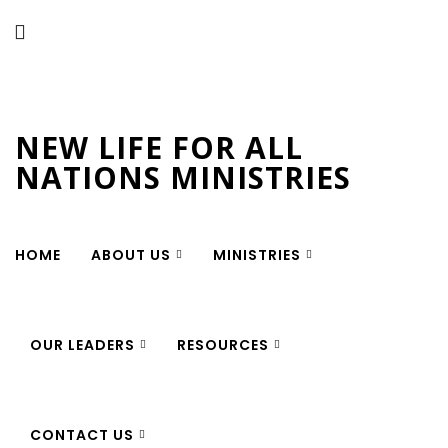
New Life for All Nations
Ministries
NEW LIFE FOR ALL
NATIONS MINISTRIES
HOME
ABOUT US
MINISTRIES
OUR LEADERS
RESOURCES
CONTACT US