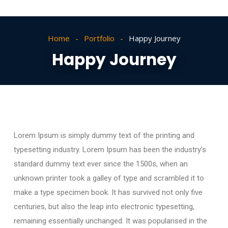
Home
Portfolio
Happy Journey
Happy Journey
Lorem Ipsum is simply dummy text of the printing and
typesetting industry. Lorem Ipsum has been the industry’s
standard dummy text ever since the 1500s, when an
unknown printer took a galley of type and scrambled it to
make a type specimen book. It has survived not only five
centuries, but also the leap into electronic typesetting,
remaining essentially unchanged. It was popularised in the