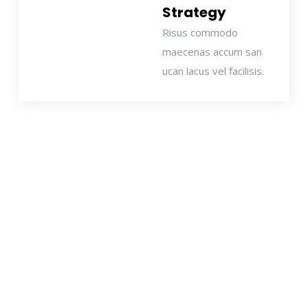
Strategy
Risus commodo
maecenas accum san
ucan lacus vel facilisis.