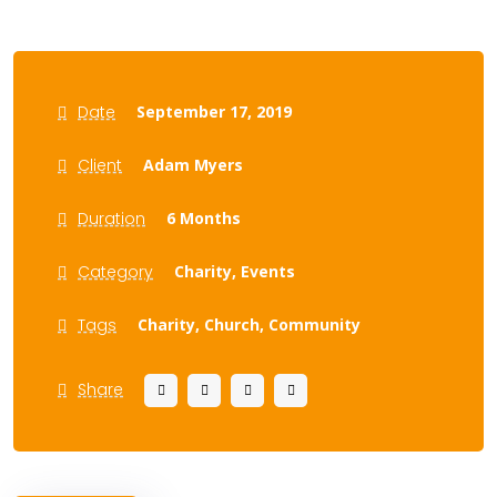
Date
September 17, 2019
Client
Adam Myers
Duration
6 Months
Category
Charity,
Events
Tags
Charity,
Church,
Community
Share